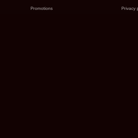
Promotions
Privacy 
How To Get Bitcoin?
Respons
User Level Bonuses
Bonus R
Terms O
Support