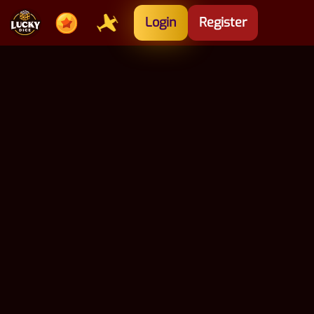
Login
Register