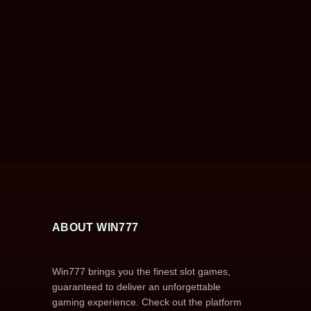
ABOUT WIN777
Win777 brings you the finest slot games,
guaranteed to deliver an unforgettable
gaming experience. Check out the platform