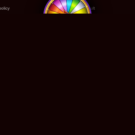
policy
Game Vault
ible Gaming Policy
Juwa
ules
Ultra Panda
f Use
Orion Stars
V-Blink
Golden Dragon
Rivermonster
Vegas Sweeps
Milky Way
Vegas7Games
Panda Master