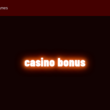
ames
casino bonus