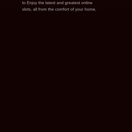
to Enjoy the latest and greatest online
slots, all from the comfort of your home,
with complete financial security and
privacy.
45K
22K
78K
36K