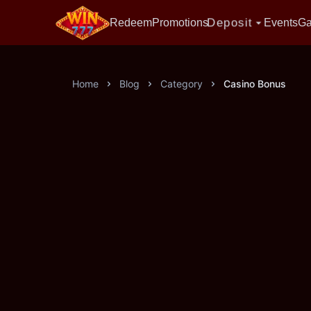
Deposit
Redeem
Promotions
Events
G
Home
Blog
Category
Casino Bonus