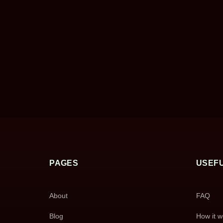
PAGES
USEFU
About
FAQ
Blog
How it w