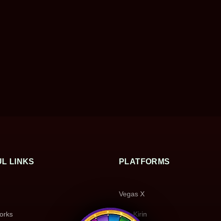
L LINKS
PLATFORMS
Vegas X
orks
Fire Kirin