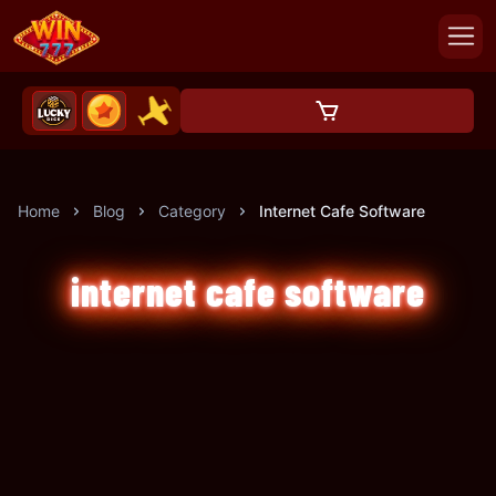
Home
Blog
Category
Internet Cafe Software
internet cafe software