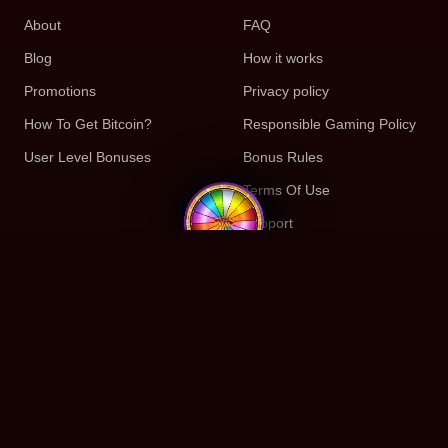
About
FAQ
Blog
How it works
Promotions
Privacy policy
How To Get Bitcoin?
Responsible Gaming Policy
User Level Bonuses
Bonus Rules
Terms Of Use
Support
PLATFORMS
Vegas X
Fire Kirin
Game Vault