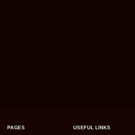
PAGES
USEFUL LINKS