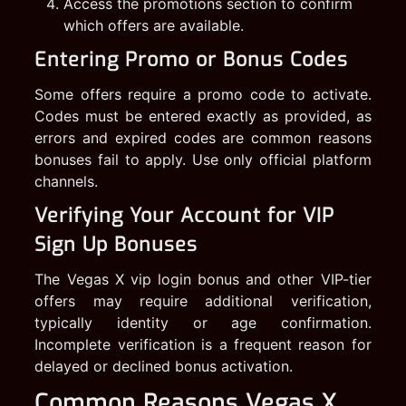
Access the promotions section to confirm
which offers are available.
Entering Promo or Bonus Codes
Some offers require a promo code to activate.
Codes must be entered exactly as provided, as
errors and expired codes are common reasons
bonuses fail to apply. Use only official platform
channels.
Verifying Your Account for VIP
Sign Up Bonuses
The Vegas X vip login bonus and other VIP-tier
offers may require additional verification,
typically identity or age confirmation.
Incomplete verification is a frequent reason for
delayed or declined bonus activation.
Common Reasons Vegas X