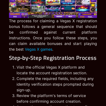
The process for claiming a Vegas X registration
bonus follows a general sequence that should
be confirmed against current platform
instructions. Once you follow these steps, you
can claim available bonuses and start playing
the best
Vegas X games
.
Step-by-Step Registration Process
Visit the official Vegas X platform and
locate the account registration section.
Complete the required fields, including any
identity verification steps prompted during
sign-up.
Review the platform's terms of service
before confirming account creation.