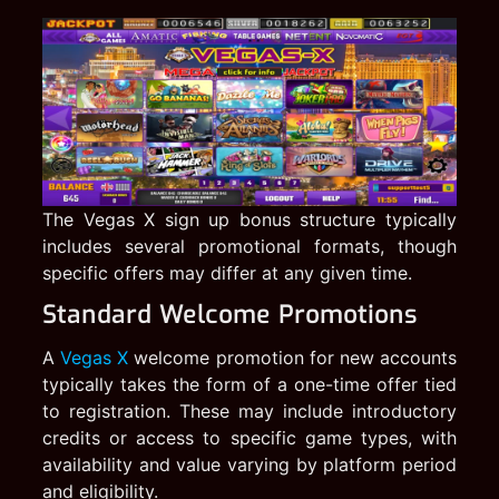
The Vegas X sign up bonus structure typically
includes several promotional formats, though
specific offers may differ at any given time.
Standard Welcome Promotions
A
Vegas X
welcome promotion for new accounts
typically takes the form of a one-time offer tied
to registration. These may include introductory
credits or access to specific game types, with
availability and value varying by platform period
and eligibility.