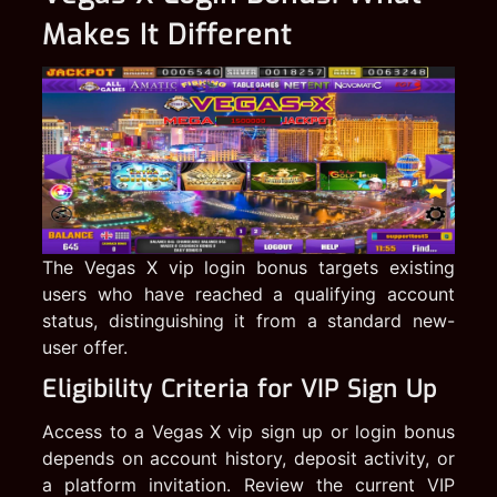
Makes It Different
The Vegas X vip login bonus targets existing
users who have reached a qualifying account
status, distinguishing it from a standard new-
user offer.
Eligibility Criteria for VIP Sign Up
Access to a Vegas X vip sign up or login bonus
depends on account history, deposit activity, or
a platform invitation. Review the current VIP