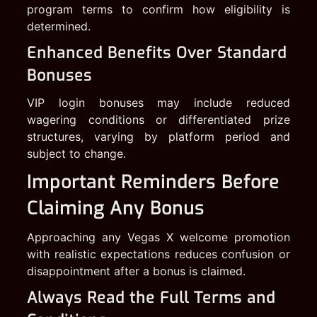
program terms to confirm how eligibility is
determined.
Enhanced Benefits Over Standard
Bonuses
VIP login bonuses may include reduced
wagering conditions or differentiated prize
structures, varying by platform period and
subject to change.
Important Reminders Before
Claiming Any Bonus
Approaching any Vegas X welcome promotion
with realistic expectations reduces confusion or
disappointment after a bonus is claimed.
Always Read the Full Terms and