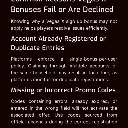
Bonuses Fail or Are Declined
Knowing why a Vegas X sign up bonus may not
apply helps players resolve issues efficiently.
Account Already Registered or
Duplicate Entries
Platforms enforce a single-bonus-per-user
policy. Claiming through multiple accounts or
the same household may result in forfeiture, as
platforms monitor for duplicate registrations.
Missing or Incorrect Promo Codes
Codes containing errors, already expired, or
entered in the wrong field will not activate the
associated offer. Use codes sourced from
official channels during the correct registration