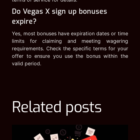
Do Vegas X sign up bonuses
expire?
Yes, most bonuses have expiration dates or time
limits for claiming and meeting wagering
requirements. Check the specific terms for your
offer to ensure you use the bonus within the
valid period.
Related posts