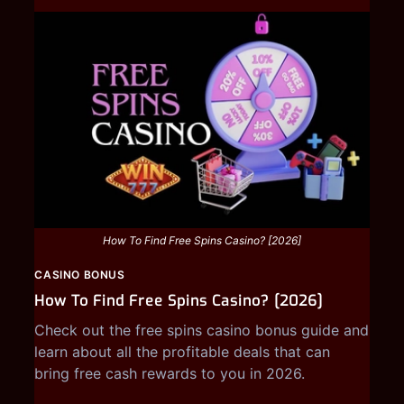
How To Find Free Spins Casino? [2026]
CASINO BONUS
How To Find Free Spins Casino? [2026]
Check out the free spins casino bonus guide and
learn about all the profitable deals that can
bring free cash rewards to you in 2026.