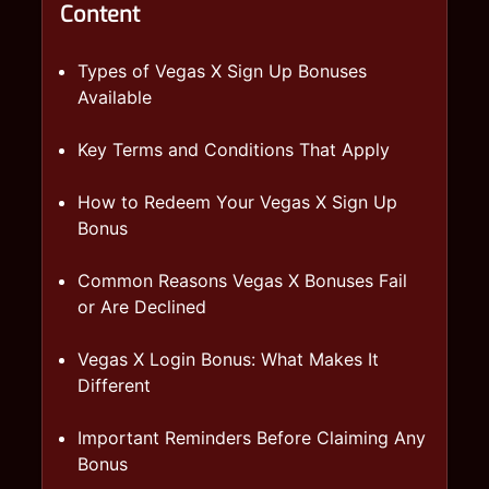
Content
Types of Vegas X Sign Up Bonuses
Available
Key Terms and Conditions That Apply
How to Redeem Your Vegas X Sign Up
Bonus
Common Reasons Vegas X Bonuses Fail
or Are Declined
Vegas X Login Bonus: What Makes It
Different
Important Reminders Before Claiming Any
Bonus