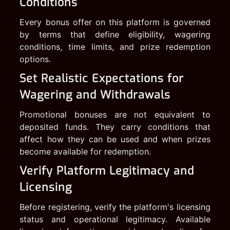
Conditions
Every bonus offer on this platform is governed
by terms that define eligibility, wagering
conditions, time limits, and prize redemption
options.
Set Realistic Expectations for
Wagering and Withdrawals
Promotional bonuses are not equivalent to
deposited funds. They carry conditions that
affect how they can be used and when prizes
become available for redemption.
Verify Platform Legitimacy and
Licensing
Before registering, verify the platform's licensing
status and operational legitimacy. Available