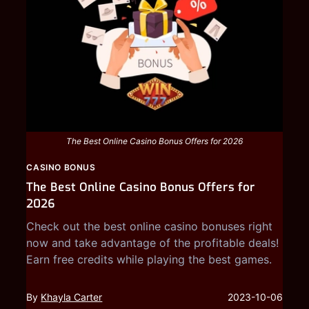
The Best Online Casino Bonus Offers for 2026
CASINO BONUS
The Best Online Casino Bonus Offers for
2026
Check out the best online casino bonuses right
now and take advantage of the profitable deals!
Earn free credits while playing the best games.
By
Khayla Carter
2023-10-06