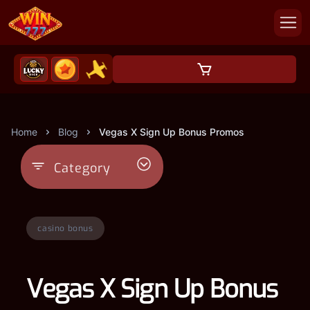
Home
Blog
Vegas X Sign Up Bonus Promos
Category
casino bonus
Vegas X Sign Up Bonus