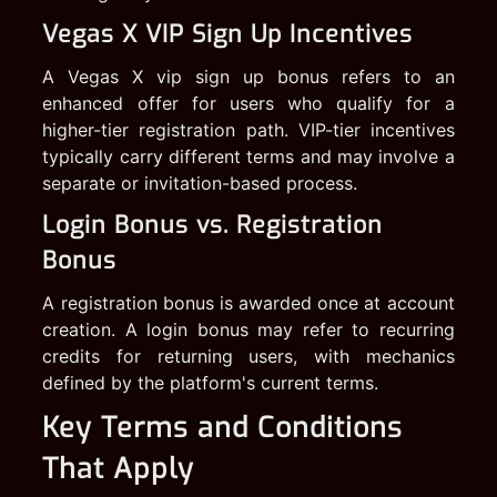
Vegas X VIP Sign Up Incentives
A Vegas X vip sign up bonus refers to an
enhanced offer for users who qualify for a
higher-tier registration path. VIP-tier incentives
typically carry different terms and may involve a
separate or invitation-based process.
Login Bonus vs. Registration
Bonus
A registration bonus is awarded once at account
creation. A login bonus may refer to recurring
credits for returning users, with mechanics
defined by the platform's current terms.
Key Terms and Conditions
That Apply