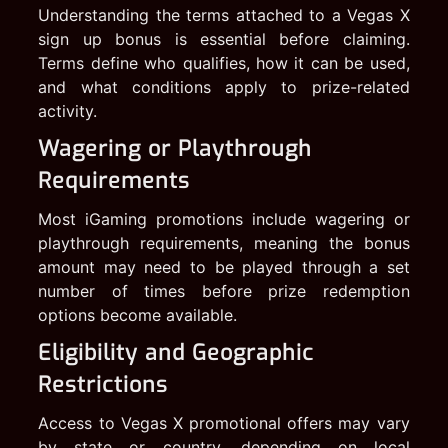
Understanding the terms attached to a Vegas X
sign up bonus is essential before claiming.
Terms define who qualifies, how it can be used,
and what conditions apply to prize-related
activity.
Wagering or Playthrough
Requirements
Most iGaming promotions include wagering or
playthrough requirements, meaning the bonus
amount may need to be played through a set
number of times before prize redemption
options become available.
Eligibility and Geographic
Restrictions
Access to Vegas X promotional offers may vary
by state or country, depending on local