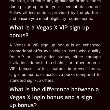
required, and enter any applicable promo codes
during sign-up or in your account dashboard.
Follow all instructions provided by the platform
and ensure you meet eligibility requirements.
What is a Vegas X VIP sign up
bonus?
A Vegas X VIP sign up bonus is an enhanced
promotional offer available to users who qualify
for VIP or loyalty tier status, either through
invitation, deposit thresholds, or other criteria.
VIP bonuses often feature improved terms,
larger amounts, or exclusive perks compared to
standard sign-up offers.
What is the difference between a
Vegas X login bonus and a sign
up bonus?