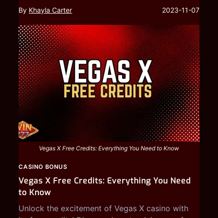
By
Khayla Carter
2023-11-07
Vegas X Free Credits: Everything You Need to Know
CASINO BONUS
Vegas X Free Credits: Everything You Need
to Know
Unlock the excitement of Vegas X casino with