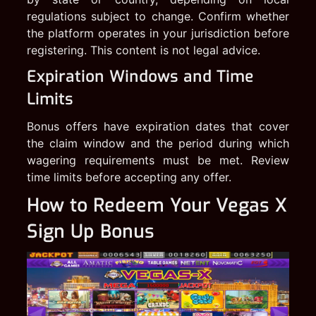
regulations subject to change. Confirm whether
the platform operates in your jurisdiction before
registering. This content is not legal advice.
Expiration Windows and Time
Limits
Bonus offers have expiration dates that cover
the claim window and the period during which
wagering requirements must be met. Review
time limits before accepting any offer.
How to Redeem Your Vegas X
Sign Up Bonus