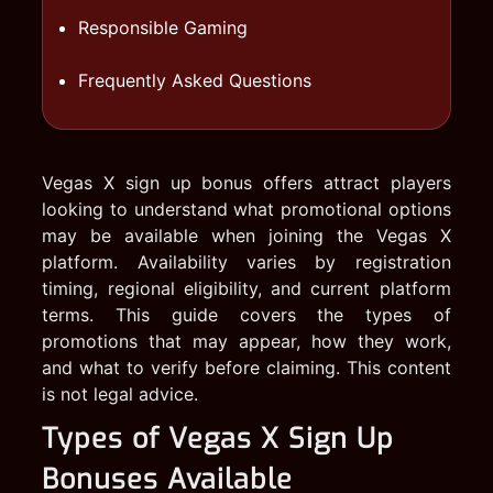
Responsible Gaming
Frequently Asked Questions
Vegas X sign up bonus offers attract players
looking to understand what promotional options
may be available when joining the Vegas X
platform. Availability varies by registration
timing, regional eligibility, and current platform
terms. This guide covers the types of
promotions that may appear, how they work,
and what to verify before claiming. This content
is not legal advice.
Types of Vegas X Sign Up
Bonuses Available