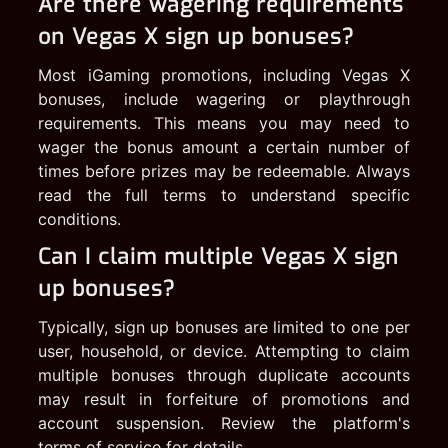
Are there wagering requirements
on Vegas X sign up bonuses?
Most iGaming promotions, including Vegas X
bonuses, include wagering or playthrough
requirements. This means you may need to
wager the bonus amount a certain number of
times before prizes may be redeemable. Always
read the full terms to understand specific
conditions.
Can I claim multiple Vegas X sign
up bonuses?
Typically, sign up bonuses are limited to one per
user, household, or device. Attempting to claim
multiple bonuses through duplicate accounts
may result in forfeiture of promotions and
account suspension. Review the platform's
terms of service for details.