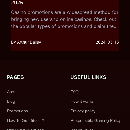
2026
Casino promotions are a widespread method for
bringing new users to online casinos. Check out
the popular types of promotions and claim them
on Win777 now!
By
Arthur Bailey
2024-03-13
PAGES
USEFUL LINKS
About
FAQ
Blog
How it works
Promotions
Privacy policy
How To Get Bitcoin?
Responsible Gaming Policy