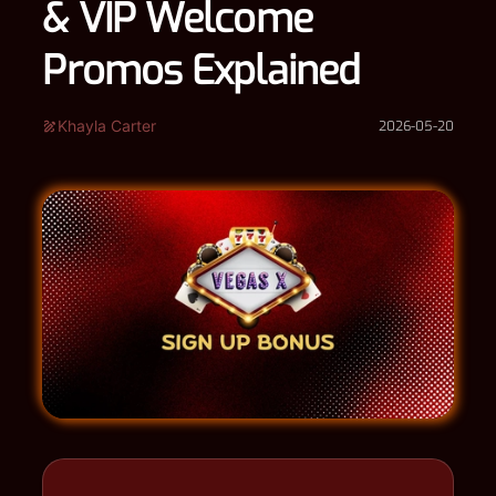
& VIP Welcome
Promos Explained
Khayla Carter
2026-05-20