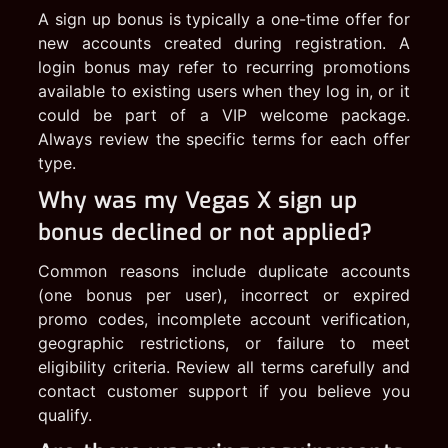
A sign up bonus is typically a one-time offer for
new accounts created during registration. A
login bonus may refer to recurring promotions
available to existing users when they log in, or it
could be part of a VIP welcome package.
Always review the specific terms for each offer
type.
Why was my Vegas X sign up
bonus declined or not applied?
Common reasons include duplicate accounts
(one bonus per user), incorrect or expired
promo codes, incomplete account verification,
geographic restrictions, or failure to meet
eligibility criteria. Review all terms carefully and
contact customer support if you believe you
qualify.