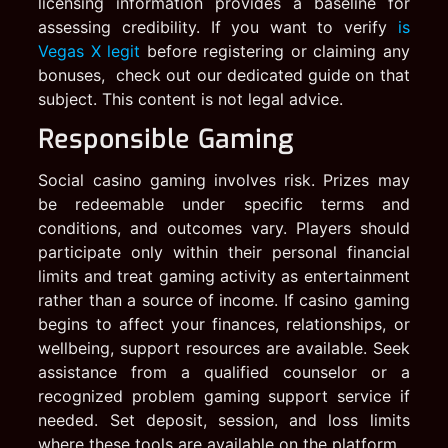
licensing information provides a baseline for
assessing credibility. If you want to verify
is
Vegas X legit
before registering or claiming any
bonuses, check out our dedicated guide on that
subject. This content is not legal advice.
Responsible Gaming
Social casino gaming involves risk. Prizes may
be redeemable under specific terms and
conditions, and outcomes vary. Players should
participate only within their personal financial
limits and treat gaming activity as entertainment
rather than a source of income. If casino gaming
begins to affect your finances, relationships, or
wellbeing, support resources are available. Seek
assistance from a qualified counselor or a
recognized problem gaming support service if
needed. Set deposit, session, and loss limits
where these tools are available on the platform.