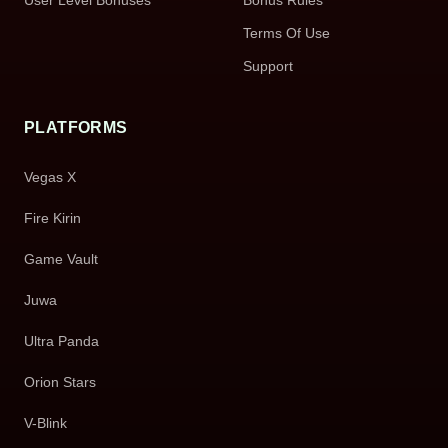
User Level Bonuses
Bonus Rules
Terms Of Use
Support
PLATFORMS
Vegas X
Fire Kirin
Game Vault
Juwa
Ultra Panda
Orion Stars
V-Blink