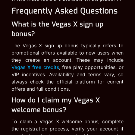
Frequently Asked Questions
What is the Vegas X sign up
bonus?
The Vegas X sign up bonus typically refers to
promotional offers available to new users when
they create an account. These may include
Vegas X free credits
, free play opportunities, or
VIP incentives. Availability and terms vary, so
always check the official platform for current
offers and full conditions.
How do I claim my Vegas X
welcome bonus?
To claim a Vegas X welcome bonus, complete
the registration process, verify your account if