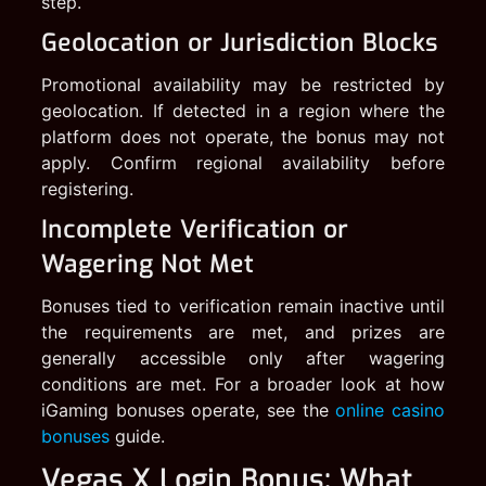
step.
Geolocation or Jurisdiction Blocks
Promotional availability may be restricted by
geolocation. If detected in a region where the
platform does not operate, the bonus may not
apply. Confirm regional availability before
registering.
Incomplete Verification or
Wagering Not Met
Bonuses tied to verification remain inactive until
the requirements are met, and prizes are
generally accessible only after wagering
conditions are met. For a broader look at how
iGaming bonuses operate, see the
online casino
bonuses
guide.
Vegas X Login Bonus: What