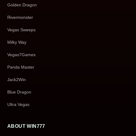
Golden Dragon
Rivermonster
Vegas Sweeps
Milky Way
Vegas7Games
Panda Master
Jack2Win
Blue Dragon
Ultra Vegas
ABOUT WIN777