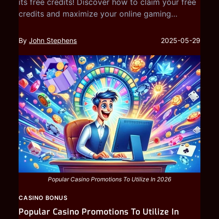
its free credits! Discover how to claim your free
credits and maximize your online gaming
experience.
By
John Stephens
2025-05-29
Popular Casino Promotions To Utilize In 2026
CASINO BONUS
Popular Casino Promotions To Utilize In