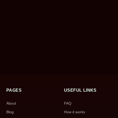
PAGES
USEFUL LINKS
About
FAQ
Blog
How it works