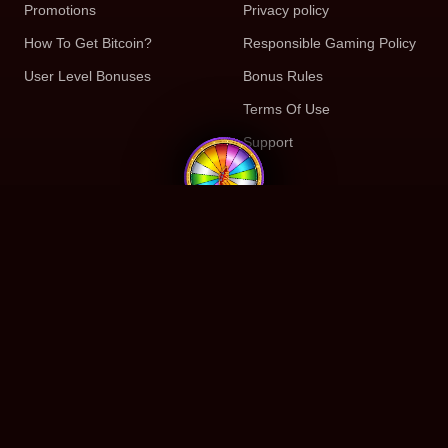
Promotions
Privacy policy
How To Get Bitcoin?
Responsible Gaming Policy
User Level Bonuses
Bonus Rules
Terms Of Use
Support
PLATFORMS
Vegas X
Fire Kirin
Game Vault
Juwa
Ultra Panda