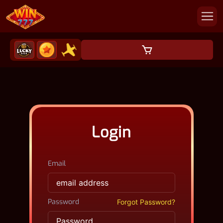
Login
Email
Password
Forgot Password?