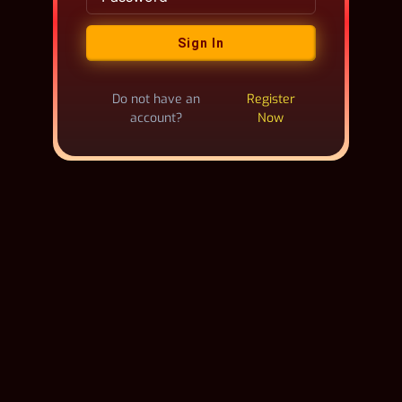
Sign In
Do not have an
Register
account?
Now