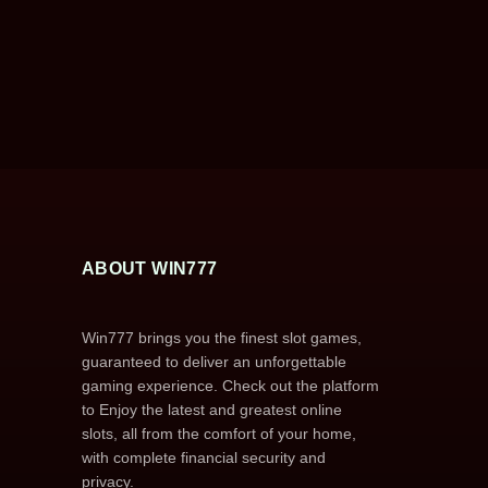
ABOUT WIN777
Win777 brings you the finest slot games,
guaranteed to deliver an unforgettable
gaming experience. Check out the platform
to Enjoy the latest and greatest online
slots, all from the comfort of your home,
with complete financial security and
privacy.