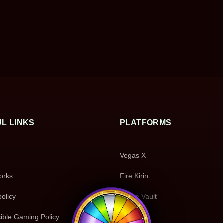
L LINKS
PLATFORMS
Vegas X
orks
Fire Kirin
policy
Game Vault
ible Gaming Policy
Juwa