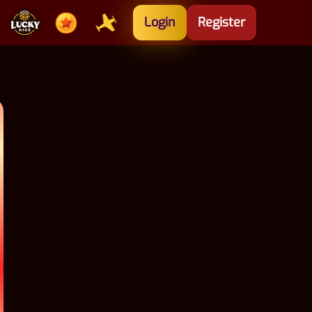
Login
Register