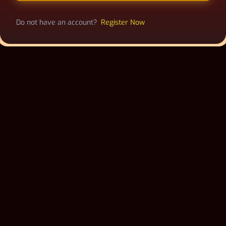
Do not have an account?
Register Now