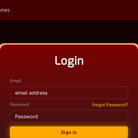
ames
Login
Email
Password
Forgot Password?
Sign In