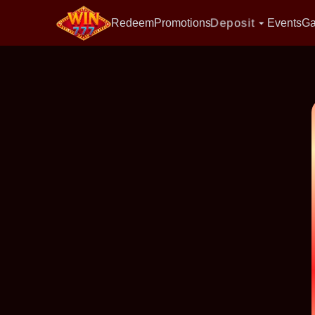
Deposit
Redeem
Promotions
Events
G