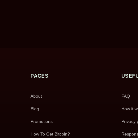
PAGES
USEFU
About
FAQ
Blog
How it w
Promotions
Privacy 
How To Get Bitcoin?
Respons