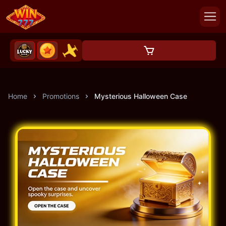
Home
Promotions
Mysterious Halloween Case