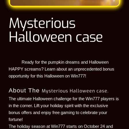
Mysterious
Halloween case
Ready for the pumpkin dreams and Halloween
HAPPY screams? Learn about an unprecedented bonus
opportunity for this Halloween on Win777!
About The
Mysterious Halloween case.
The ultimate Halloween challenge for the Win777 players is
in the corner. Lift your holiday spirit with the exclusive
bonus offers and enjoy free gaming to celebrate your
fortune!
The holiday season at Win777 starts on October 24 and