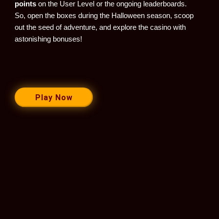
points
on the User Level or the ongoing leaderboards.
So, open the boxes during the Halloween season, scoop
out the seed of adventure, and explore the casino with
astonishing bonuses!
Play Now