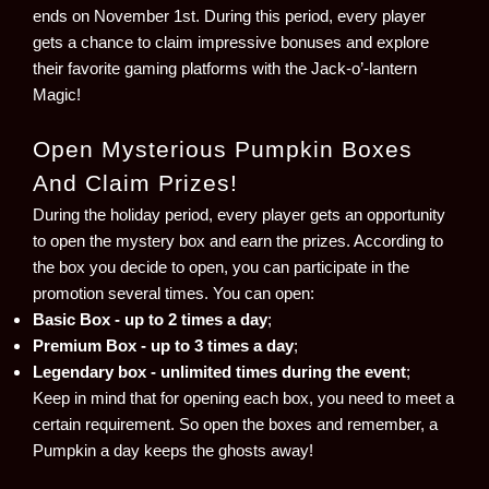
ends on November 1st. During this period, every player
gets a chance to claim impressive bonuses and explore
their favorite gaming platforms with the Jack-o’-lantern
Magic!
Open Mysterious Pumpkin Boxes
And Claim Prizes!
During the holiday period, every player gets an opportunity
to open the mystery box and earn the prizes. According to
the box you decide to open, you can participate in the
promotion several times. You can open:
Basic Box - up to 2 times a day
;
Premium Box - up to 3 times a day
;
Legendary box - unlimited times during the event
;
Keep in mind that for opening each box, you need to meet a
certain requirement. So open the boxes and remember, a
Pumpkin a day keeps the ghosts away!