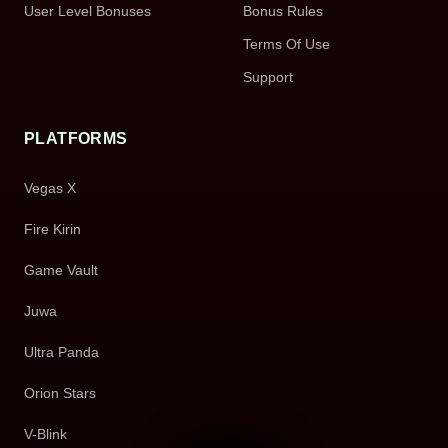
User Level Bonuses
Bonus Rules
Terms Of Use
Support
PLATFORMS
Vegas X
Fire Kirin
Game Vault
Juwa
Ultra Panda
Orion Stars
V-Blink