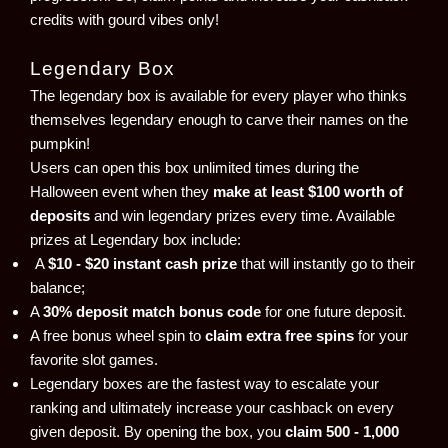
credits with gourd vibes only!
Legendary Box
The legendary box is available for every player who thinks
themselves legendary enough to carve their names on the
pumpkin!
Users can open this box unlimited times during the
Halloween event when they
make at least $100 worth of
deposits
and win legendary prizes every time. Available
prizes at Legendary box include:
A
$10 - $20 instant cash prize
that will instantly go to their
balance;
A
30% deposit match bonus code
for one future deposit.
A free bonus wheel spin to
claim extra free spins
for your
favorite slot games.
Legendary boxes are the fastest way to escalate your
ranking and ultimately increase your cashback on every
given deposit. By opening the box, you
claim 500 - 1,000