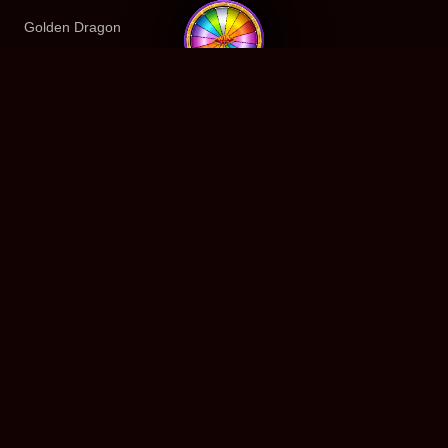
Golden Dragon
Rivermonster
Vegas Sweeps
Milky Way
Vegas7Games
Panda Master
Jack2Win
Blue Dragon
Ultra Vegas
ABOUT WIN777