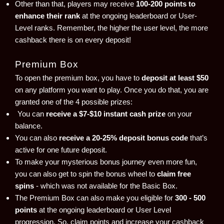
Other than that, players may receive
100-200 points to
enhance their rank
at the ongoing leaderboard or User-
Level ranks. Remember, the higher the user level, the more
cashback there is on every deposit!
Premium Box
To open the premium box, you have to
deposit at least $50
on any platform you want to play. Once you do that, you are
granted one of the 4 possible prizes:
You can
receive a $7-$10 instant cash prize
on your
balance.
You can also
receive a 20-25% deposit bonus code
that’s
active for one future deposit.
To make your mysterious bonus journey even more fun,
you can also get to spin the bonus wheel to
claim free
spins
- which was not available for the Basic Box.
The Premium Box can also make you eligible for
300 - 500
points
at the ongoing leaderboard or User Level
progression. So, claim points and increase your cashback