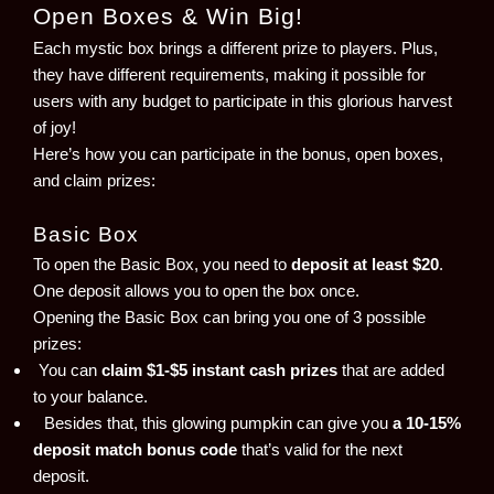
Open Boxes & Win Big!
Each mystic box brings a different prize to players. Plus,
they have different requirements, making it possible for
users with any budget to participate in this glorious harvest
of joy!
Here’s how you can participate in the bonus, open boxes,
and claim prizes:
Basic Box
To open the Basic Box, you need to
deposit at least $20
.
One deposit allows you to open the box once.
Opening the Basic Box can bring you one of 3 possible
prizes:
You can
claim $1-$5 instant cash prizes
that are added
to your balance.
Besides that, this glowing pumpkin can give you
a 10-15%
deposit match bonus code
that’s valid for the next
deposit.