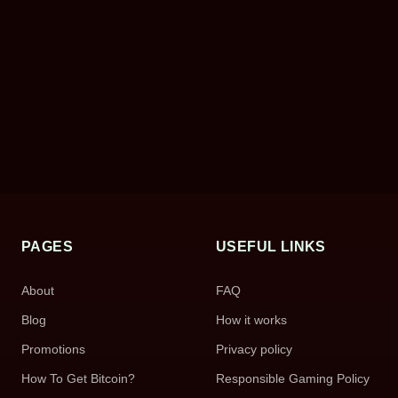
PAGES
USEFUL LINKS
About
FAQ
Blog
How it works
Promotions
Privacy policy
How To Get Bitcoin?
Responsible Gaming Policy